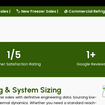
ales |
🧊 Commercial Refrigeration Services |
🏠 L
1
/5
1
+
er Satisfaction Rating
Google Review
g & System Sizing
r sales with definitive engineering data. Sourcing low-
hermal dynamics. Whether you need a standard reach-