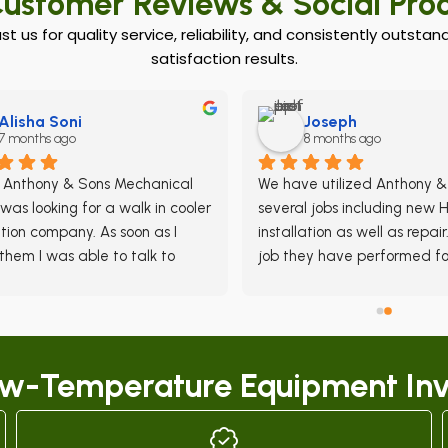
ustomer Reviews & Social Pro
ust us for quality service, reliability, and consistently outst
satisfaction results.
Alisha Soni
Joseph
7 months ago
8 months ago
d Anthony & Sons Mechanical 
We have utilized Anthony & 
was looking for a walk in cooler 
several jobs including new 
ation company. As soon as I 
installation as well as repair.
them I was able to talk to 
job they have performed for
e who promptly came by to 
been done meticulously and
look at our space and they 
efficiently.  Their response t
e a quote the same day-- 
HVAC emergencies is nothing
nd of fast service was great 
than impressive and they re
ow-Temperature Equipment Inv
y promptly schedule an install 
the job until the job is done.
. Everything went smoothly, 
are very few HVAC Contract
e team is very knowledgable. 
can provide the excellent se
want straight-forward 
that Anthony & Sons does 