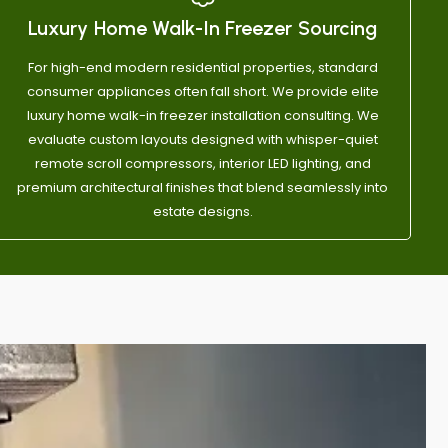
g them.
Luxury Home Walk-In Freezer Sourcing
For high-end modern residential properties, standard
consumer appliances often fall short. We provide elite
luxury home walk-in freezer installation consulting. We
evaluate custom layouts designed with whisper-quiet
remote scroll compressors, interior LED lighting, and
premium architectural finishes that blend seamlessly into
estate designs.