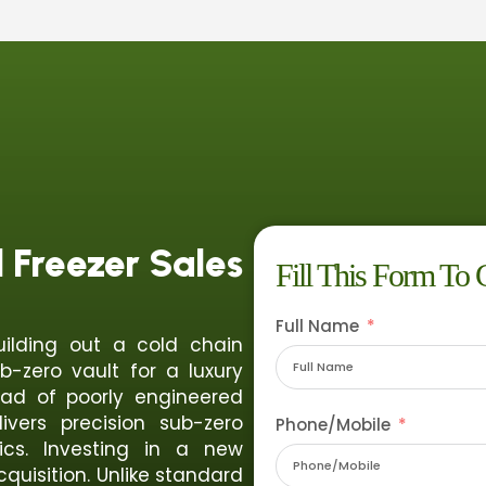
Freezer Sales
Fill This Form To 
Full Name
uilding out a cold chain
b-zero vault for a luxury
ead of poorly engineered
vers precision sub-zero
Phone/Mobile
ics. Investing in a new
cquisition. Unlike standard