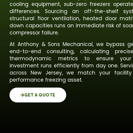
cooling equipment, sub-zero freezers opera
differences. Sourcing an off-the-shelf s
structural floor ventilation, heated door matr
down capacities runs an immediate risk of soar
compressor failure.
At Anthony & Sons Mechanical, we bypass ge
end-to-end consulting, calculating preci
thermodynamic metrics to ensure your
investment runs efficiently from day one. Ser
across New Jersey, we match your facility
performance freezing asset.
GET A QUOTE