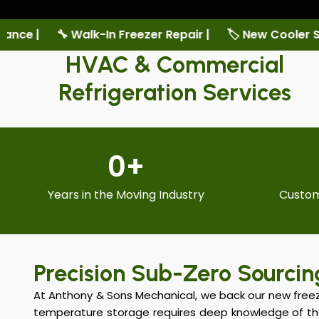
er Repair |
🏷️ New Cooler Sales |
🏷️ New Freezer S
HVAC & Commercial
Refrigeration Services
0
+
Years in the Moving Industry
Custom
Precision Sub-Zero Sourcin
At Anthony & Sons Mechanical, we back our new freeze
temperature storage requires deep knowledge of t