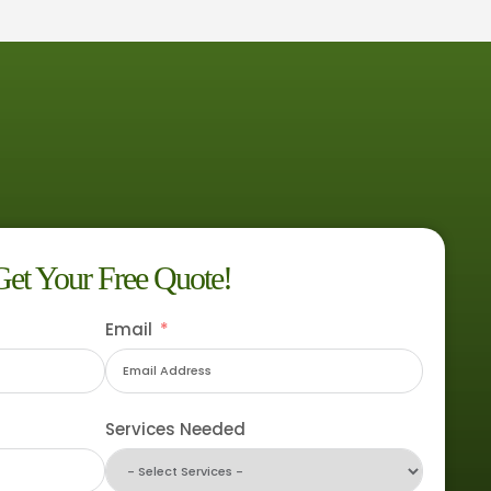
Get Your Free Quote!
Email
Services Needed