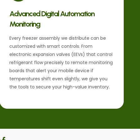
Advanced Digital Automation
Monitoring
Every freezer assembly we distribute can be
customized with smart controls. From
electronic expansion valves (EEVs) that control
refrigerant flow precisely to remote monitoring
boards that alert your mobile device if
temperatures shift even slightly, we give you
the tools to secure your high-value inventory.