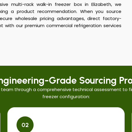
ive multi-rack walk-in freezer box in Elizabeth, we
aking a product recommendation. When you source
cure wholesale pricing advantages, direct factory-
t with our premium commercial refrigeration services
ngineering-Grade Sourcing Pro
 team through a comprehensive technical assessment to fi
freezer configuration:
02