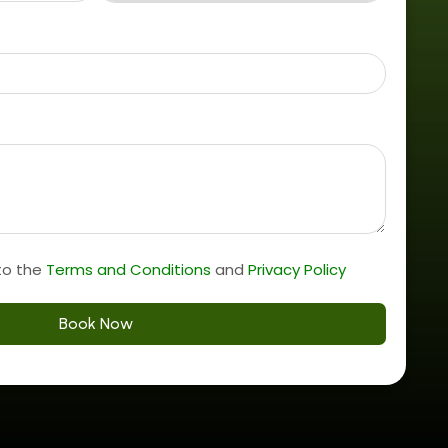
to the
Terms and Conditions
and
Privacy Policy
Book Now