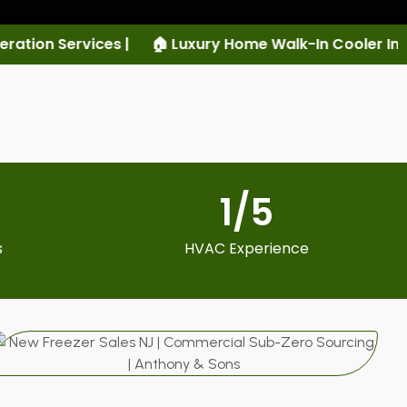
uxury Home Walk-In Cooler Installation |
🏠 Luxury Ho
1
/5
s
HVAC Experience