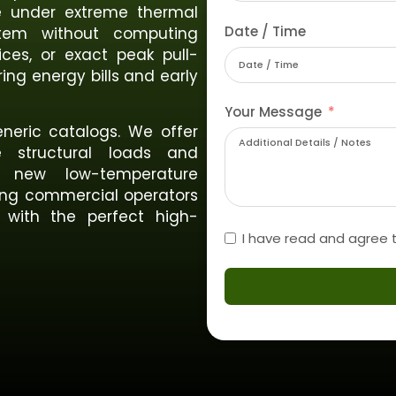
te under extreme thermal
Date / Time
ystem without computing
ices, or exact peak pull-
ing energy bills and early
Your Message
neric catalogs. We offer
se structural loads and
 new low-temperature
ving commercial operators
 with the perfect high-
I have read and agree 