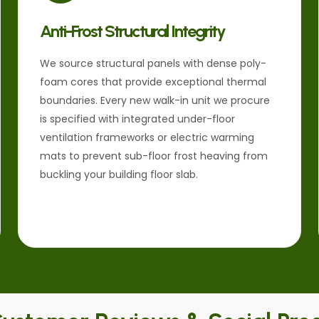
Anti-Frost Structural Integrity
We source structural panels with dense poly-
foam cores that provide exceptional thermal
boundaries. Every new walk-in unit we procure
is specified with integrated under-floor
ventilation frameworks or electric warming
mats to prevent sub-floor frost heaving from
buckling your building floor slab.