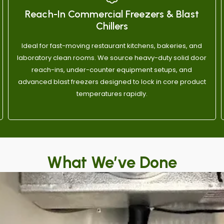
ication and honest work, call 
have no issue recommendin
Reach-In Commercial Freezers & Blast
y & Sons.
Chillers
Ideal for fast-moving restaurant kitchens, bakeries, and
laboratory clean rooms. We source heavy-duty solid door
reach-ins, under-counter equipment setups, and
advanced blast freezers designed to lock in core product
temperatures rapidly.
What We’ve Done