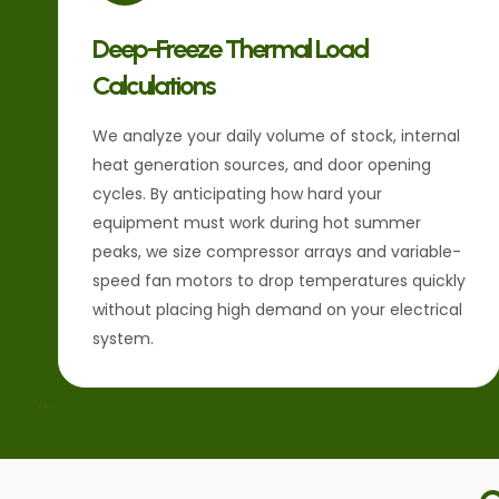
Deep-Freeze Thermal Load
Calculations
We analyze your daily volume of stock, internal
heat generation sources, and door opening
cycles. By anticipating how hard your
equipment must work during hot summer
peaks, we size compressor arrays and variable-
speed fan motors to drop temperatures quickly
without placing high demand on your electrical
system.
```