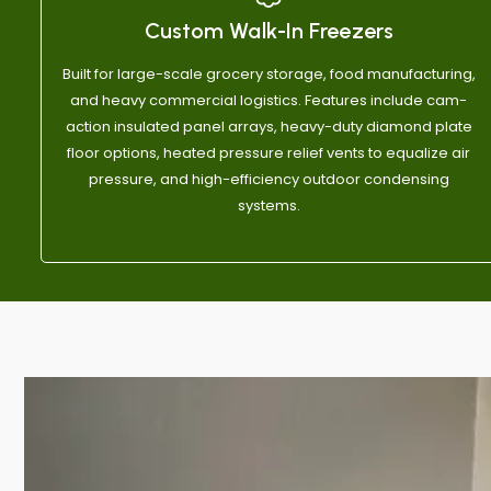
out of 10
commun
Custom Walk-In Freezers
Anthon
Built for large-scale grocery storage, food manufacturing,
and heavy commercial logistics. Features include cam-
action insulated panel arrays, heavy-duty diamond plate
floor options, heated pressure relief vents to equalize air
pressure, and high-efficiency outdoor condensing
systems.