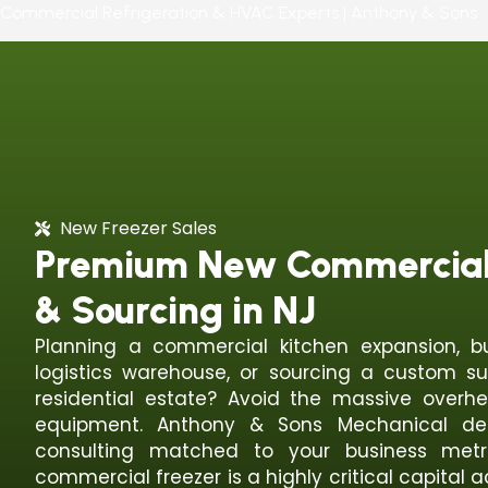
Commercial Refrigeration & HVAC Experts | Anthony & Sons
New Freezer Sales
Premium New Commercial 
& Sourcing in NJ
Planning a commercial kitchen expansion, b
logistics warehouse, or sourcing a custom su
residential estate? Avoid the massive overh
equipment. Anthony & Sons Mechanical deli
consulting matched to your business metr
commercial freezer is a highly critical capital a