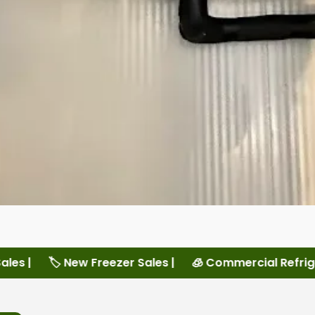
ales |
🧊 Commercial Refrigeration Services |
🏠 L