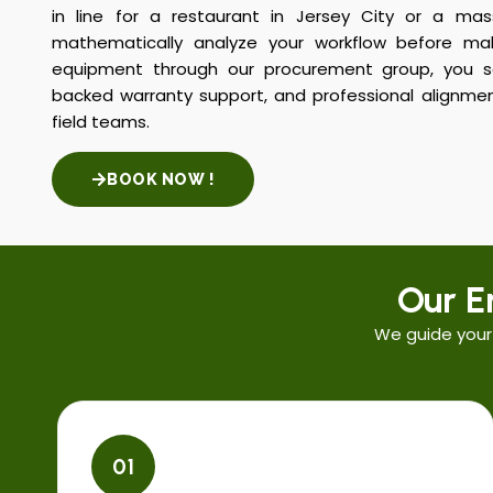
in line for a restaurant in Jersey City or a mass
mathematically analyze your workflow before m
equipment through our procurement group, you se
backed warranty support, and professional alignmen
field teams.
BOOK NOW !
Our E
We guide your
01