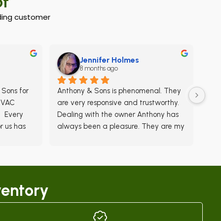
of
anding customer
Jennifer Holmes
8 months ago
Sons for 
Anthony & Sons is phenomenal. They 
HVAC 
are very responsive and trustworthy. 
  Every 
Dealing with the owner Anthony has 
 us has 
always been a pleasure. They are my 
 
go-to for all my HVAC needs.
ime for 
 less 
main on 
entory
  There 
ors that 
rvices 
and we 