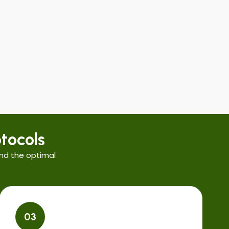
tocols
nd the optimal
03