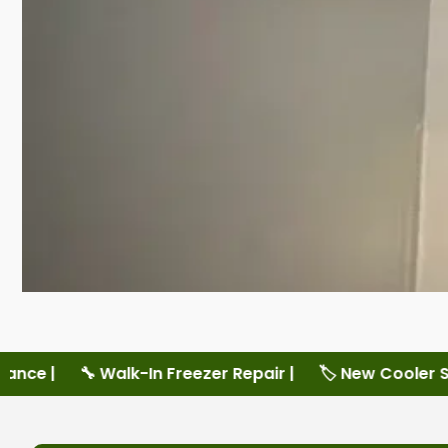
er Repair |
🏷️ New Cooler Sales |
🏷️ New Freezer S