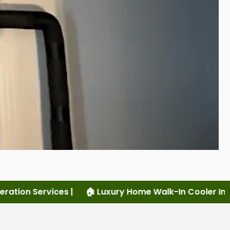
uxury Home Walk-In Cooler Installation |
🏠 Luxury Ho