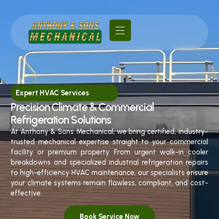
Expert HVAC Services
Precision Climate & Commercial
Refrigeration Solutions
At Anthony & Sons Mechanical, we bring certified, industry-
trusted mechanical expertise straight to your commercial
facility or premium property. From urgent walk-in cooler
breakdowns and specialized industrial refrigeration repairs
to high-efficiency HVAC maintenance, our specialists ensure
your climate systems remain flawless, compliant, and cost-
effective.
Book Service Now