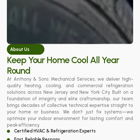
About Us
Keep Your Home Cool All Year
Round
At Anthony & Sons Mechanical Services, we deliver high-
quality heating, cooling, and commercial refrigeration
solutions across New Jersey and New York City. Built on a
foundation of integrity and elite craftsmanship, our team
brings decades of collective technical expertise straight to
your home or business. We don’t just fix systems—we
optimize your indoor environment for lasting comfort and
peak efficiency.
Certified HVAC & Refrigeration Experts
Fast, Reliable Respons