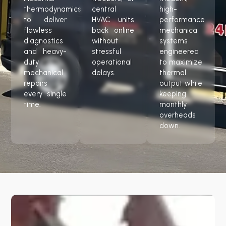
thermodynamics
central
high-
to deliver
HVAC units
performance
flawless
back online
mechanical
diagnostics
without
systems
and heavy-
stressful
engineered
duty
operational
to maximize
mechanical
delays.
thermal
repairs
output while
every single
keeping
time.
monthly
overheads
down.