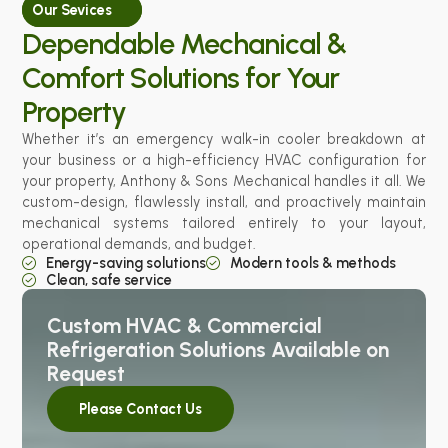
Our Sevices
Dependable Mechanical &
Comfort Solutions for Your
Property
Whether it’s an emergency walk-in cooler breakdown at
your business or a high-efficiency HVAC configuration for
your property, Anthony & Sons Mechanical handles it all. We
custom-design, flawlessly install, and proactively maintain
mechanical systems tailored entirely to your layout,
operational demands, and budget.
Energy-saving solutions
Modern tools & methods
Clean, safe service
Custom HVAC & Commercial
Refrigeration Solutions Available on
Request
Please Contact Us