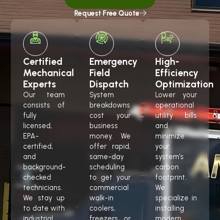
Request Free Quote
Certified
Emergency
High-
Mechanical
Field
Efficiency
Experts
Dispatch
Optimization
Our team
System
Lower your
consists of
breakdowns
operational
fully
cost your
utility bills
licensed,
business
and
EPA-
money. We
minimize
certified,
offer rapid,
your
and
same-day
system’s
background-
scheduling
carbon
checked
to get your
footprint.
technicians.
commercial
We
We stay up
walk-in
specialize in
to date with
coolers,
installing
industrial
freezers, or
modern,