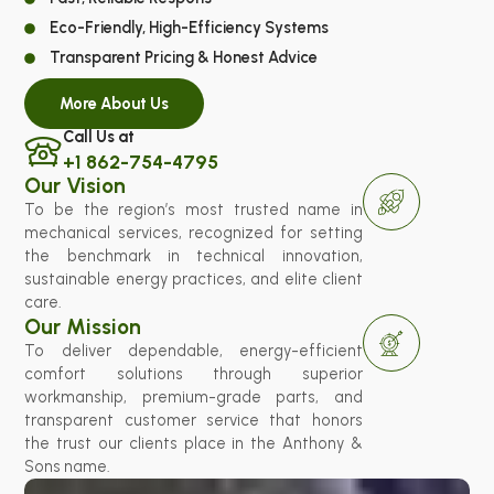
Eco-Friendly, High-Efficiency Systems
Transparent Pricing & Honest Advice
More About Us
Call Us at
+1 862-754-4795
Our Vision
To be the region’s most trusted name in
mechanical services, recognized for setting
the benchmark in technical innovation,
sustainable energy practices, and elite client
care.
Our Mission
To deliver dependable, energy-efficient
comfort solutions through superior
workmanship, premium-grade parts, and
transparent customer service that honors
the trust our clients place in the Anthony &
Sons name.