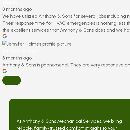
Joseph
8 months ago
We have utilized Anthony & Sons for several jobs including n
Their response time for HVAC emergencies is nothing less th
the excellent services that Anthony & Sons does and we h
Jennifer Holmes
8 months ago
Anthony & Sons is phenomenal. They are very responsive an
At Anthony & Sons Mechanical Services, we bring
reliable, family-trusted comfort straight to your