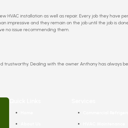
ew HVAC installation as well as repair. Every job they have p
an impressive and they remain on the job until the job is do
ave no issue recommending them.
d trustworthy. Dealing with the owner Anthony has always be
Quick Links
Services
Home
Commercial Refriger
About Us
HVAC Maintenance