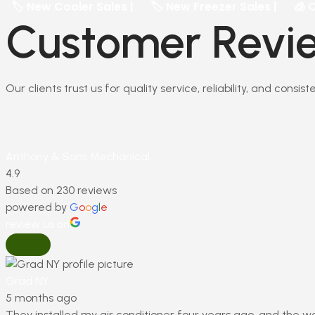
 Cooler Sales |
🏷️ New Freezer Sales |
🧊 Commercia
Customer Revie
Our clients trust us for quality service, reliability, and consi
Anthony & Sons Mechanical
4.9
Based on 230 reviews
powered by
G
o
o
g
l
e
review us on
Grad NY
5 months ago
They installed my air conditioner four years ago, and the w