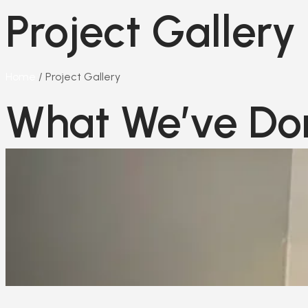
Project Gallery
Home
/ Project Gallery​
What We’ve Do