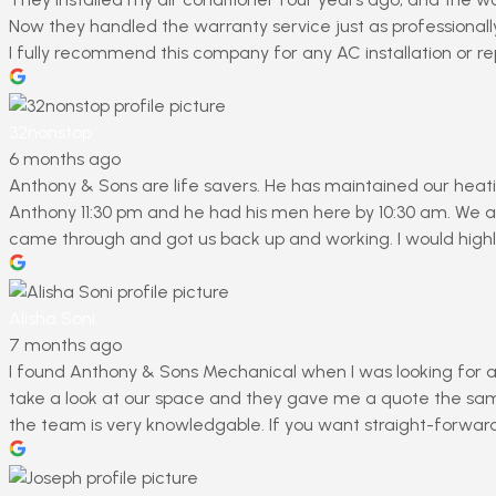
Now they handled the warranty service just as professionally
I fully recommend this company for any AC installation or rep
32nonstop
6 months ago
Anthony & Sons are life savers. He has maintained our heati
Anthony 11:30 pm and he had his men here by 10:30 am. We ar
came through and got us back up and working. I would highl
Alisha Soni
7 months ago
I found Anthony & Sons Mechanical when I was looking for a 
take a look at our space and they gave me a quote the same 
the team is very knowledgable. If you want straight-forwa