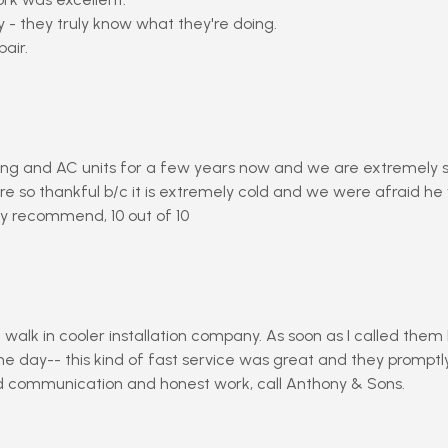
 - they truly know what they're doing.
air.
ng and AC units for a few years now and we are extremely sat
e so thankful b/c it is extremely cold and we were afraid he
y recommend, 10 out of 10
walk in cooler installation company. As soon as I called the
day-- this kind of fast service was great and they promptly 
rd communication and honest work, call Anthony & Sons.