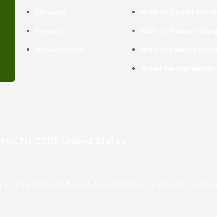
Services
Walk-In Cooler Instal
Projects
Walk-In Freezer Repa
Appointment
Walk-In Freezer Insta
Water Heater Repair
ngton, NJ 07111, United States
pyright © 2026 Anthony & Sons Mechanical. All Rights Reserv