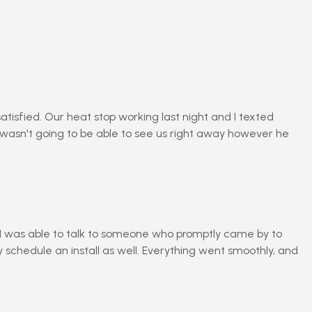
isfied. Our heat stop working last night and I texted
 wasn't going to be able to see us right away however he
m I was able to talk to someone who promptly came by to
schedule an install as well. Everything went smoothly, and