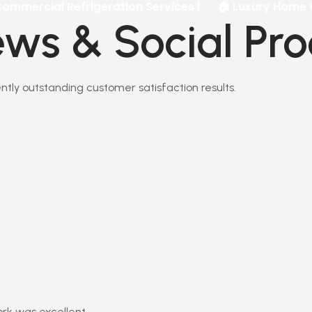
l Refrigeration Services |
🏠 Luxury Home Walk-In Co
ws & Social Pro
stently outstanding customer satisfaction results.
ork was excellent.