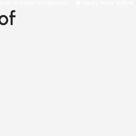
oler Installation |
🏠 Luxury Home Walk-In Freezer In
of