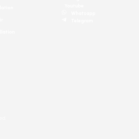
Youtube
lation
Whatsapp
ir
Telegram
llation
ed.