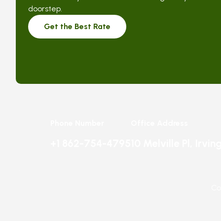
doorstep.
Get the Best Rate
Phone Number
Office Address
+1 862-754-4795
10 Melville Pl, Irvi
Co