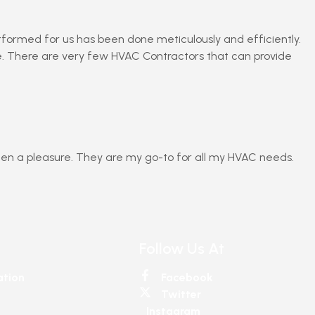
erformed for us has been done meticulously and efficiently.
ne. There are very few HVAC Contractors that can provide
en a pleasure. They are my go-to for all my HVAC needs.
Follow Us At
ation
Facebook
Twitter
Instagram