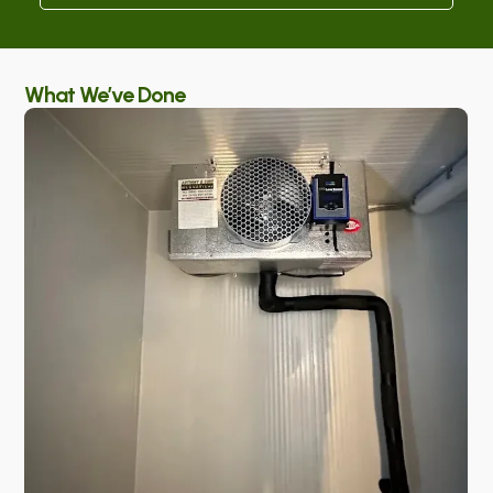
What We’ve Done