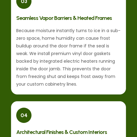
03
Seamless Vapor Barriers & Heated Frames
Because moisture instantly turns to ice in a sub-
zero space, home humidity can cause frost
buildup around the door frame if the seal is
weak. We install premium vinyl door gaskets
backed by integrated electric heaters running
inside the door jamb. This prevents the door
from freezing shut and keeps frost away from
your custom cabinetry lines.
04
Architectural Finishes & Custom Interiors