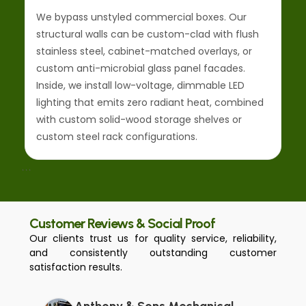
We bypass unstyled commercial boxes. Our
structural walls can be custom-clad with flush
stainless steel, cabinet-matched overlays, or
custom anti-microbial glass panel facades.
Inside, we install low-voltage, dimmable LED
lighting that emits zero radiant heat, combined
with custom solid-wood storage shelves or
custom steel rack configurations.
```
Customer Reviews & Social Proof
Our clients trust us for quality service, reliability,
and consistently outstanding customer
satisfaction results.
Anthony & Sons Mechanical