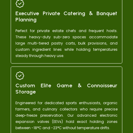
working.
out of 1
Executive Private Catering & Banquet
Planning
Perfect for private estate chefs and frequent hosts.
These heavy-duty sub-zero spaces accommodate
large multi-tiered pastry carts, bulk provisions, and
custom ingredient lines while holding temperatures
steady through heavy use.
Custom Elite Game & Connoisseur
Storage
Engineered for dedicated sports enthusiasts, organic
farmers, and culinary collectors who require precise
deep-freeze preservation. Our advanced electronic
expansion valves (EEVs) hold exact holding zones
between -18°C and -23°C without temperature drifts.