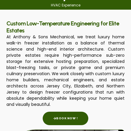
HVAC Experience
Custom Low-Temperature Engineering for Elite
Estates
At Anthony & Sons Mechanical, we treat luxury home
walk-in freezer installation as a balance of thermal
science and high-end interior architecture. Custom
private estates require high-performance sub-zero
storage for extensive hosting preparation, specialized
blast-freezing tasks, or private game and premium
culinary preservation. We work closely with custom luxury
home builders, mechanical engineers, and estate
architects across Jersey City, Elizabeth, and Northern
Jersey to design freezer configurations that run with
absolute dependability while keeping your home quiet
and visually beautiful.
BOOK NOW !