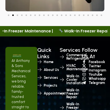
nance |
Walk-In Freezer Repair |
New Cooler S
Quick
Services
Follow
Commercial
Links
Us At
Refrigeration
At Anthony
Home
Facebook
HVAC
& Sons
Twitter
Maintenance
About Us
Instagram
Mechanical
Youtube
Services,
Walk-In
Services
Whatsapp
Cooler
we bring
Telegram
Installation
Projects
reliable,
Walk-In
family-
Appointment
Freezer
trusted
Repair
comfort
Walk-In
straight to
Freezer