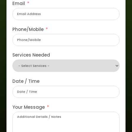
Email
Phone/Mobile
Services Needed
Date / Time
Your Message