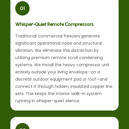
01
Whisper-Quiet Remote Compressors
Traditional commercial freezers generate
significant operational noise and structural
vibration. We eliminate this distraction by
utilizing premium remote scroll condensing
systems. We install the heavy compressor unit
entirely outside your living envelope—on a
discrete outdoor equipment pad or roof—and
connect it through hidden, insulated copper line
sets. This keeps the interior walk-in system
running in whisper-quiet silence.