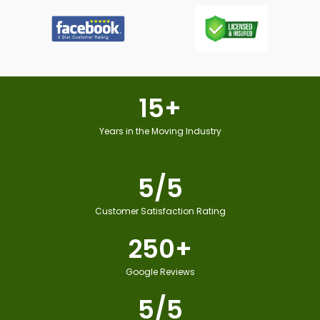
15
+
Years in the Moving Industry
5
/5
Customer Satisfaction Rating
250
+
Google Reviews
5
/5