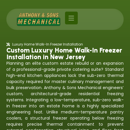
Luxury Home Walk-In Freezer Installation
Custom Luxury Home Walk-In Freezer
Installation in New Jersey
Planning an elite custom estate rebuild or an expansion
of a professional-grade private catering suite? Standard
high-end kitchen appliances lack the sub-zero thermal
capacity required for master culinary management and
bulk preservation. Anthony & Sons Mechanical engineers’
custom, architectural-grade residential freezing
systems. Integrating a low-temperature, sub-zero walk-
in freezer into an estate home is a highly specialized
engineering feat. Unlike medium-temperature pantry
coolers, a structural freezer operating below freezing
requires precise thermal containment to prevent