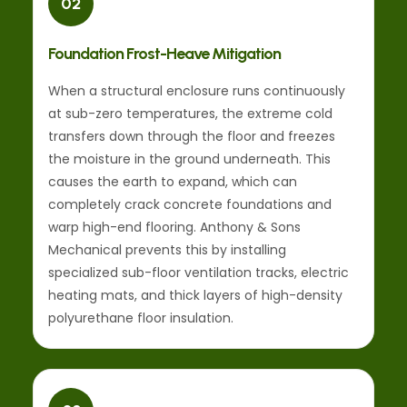
02
Foundation Frost-Heave Mitigation
When a structural enclosure runs continuously
at sub-zero temperatures, the extreme cold
transfers down through the floor and freezes
the moisture in the ground underneath. This
causes the earth to expand, which can
completely crack concrete foundations and
warp high-end flooring. Anthony & Sons
Mechanical prevents this by installing
specialized sub-floor ventilation tracks, electric
heating mats, and thick layers of high-density
polyurethane floor insulation.