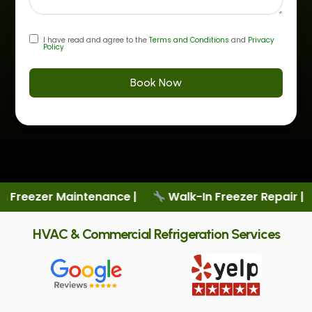
I have read and agree to the
Terms and Conditions
and
Privacy
Policy
Book Now
nce |
Walk-In Freezer Repair |
New Cooler Sale
HVAC & Commercial Refrigeration Services