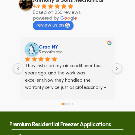
4.9
Based on 230 reviews
powered by
G
o
o
g
l
e
review us on
Grad NY
5 months ago
6
They installed my air conditioner four 
Anthony 
years ago, and the work was 
maintai
excellent.Now they handled the 
a few y
warranty service just as professionally - 
satisfie
they truly know what they're doing.I fully 
night a
recommend this company for any AC 
he had 
installation or repair.
so thank
we were
Premium Residential Freezer Applications
able to
came th