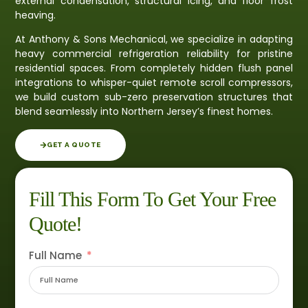
external condensation, structural icing, and floor frost
heaving.
At Anthony & Sons Mechanical, we specialize in adapting
heavy commercial refrigeration reliability for pristine
residential spaces. From completely hidden flush panel
integrations to whisper-quiet remote scroll compressors,
we build custom sub-zero preservation structures that
blend seamlessly into Northern Jersey’s finest homes.
GET A QUOTE
Fill This Form To Get Your Free
Quote!
Full Name