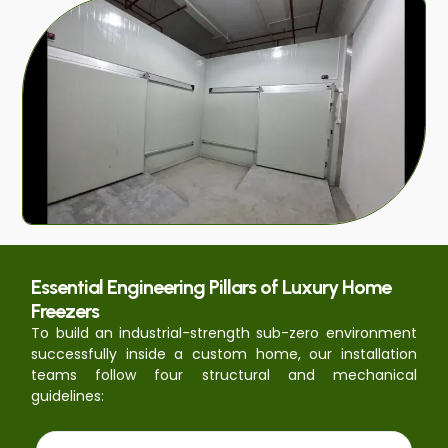
Essential Engineering Pillars of Luxury Home
Freezers
To build an industrial-strength sub-zero environment
successfully inside a custom home, our installation
teams follow four structural and mechanical
guidelines: